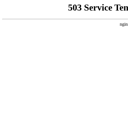
503 Service Te
ngin