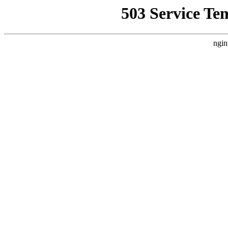
503 Service Te
ngin